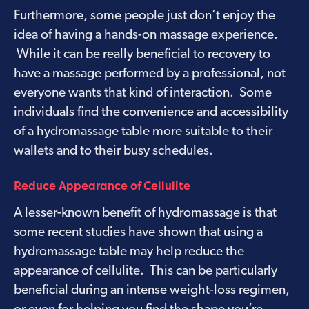
Furthermore, some people just don’t enjoy the
idea of having a hands-on massage experience.
While it can be really beneficial to recovery to
have a massage performed by a professional, not
everyone wants that kind of interaction. Some
individuals find the convenience and accessibility
of a hydromassage table more suitable to their
wallets and to their busy schedules.
Reduce Appearance of Cellulite
A lesser-known benefit of hydromassage is that
some recent studies have shown that using a
hydromassage table may help reduce the
appearance of cellulite. This can be particularly
beneficial during an intense weight-loss regimen,