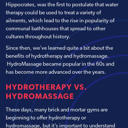
Hippocrates, was the first to postulate that water
therapy could be used to treat a variety of
ailments, which lead to the rise in popularity of
communal bathhouses that spread to other
cultures throughout history.
Since then, we’ve learned quite a bit about the
benefits of hydrotherapy and hydromassage.
HydroMassage became popular in the 60s and
has become more advanced over the years.
HYDROTHERAPY VS.
HYDROMASSAGE
These days, many brick and mortar gyms are
beginning to offer hydrotherapy or
hydromassage, but it’s important to understand