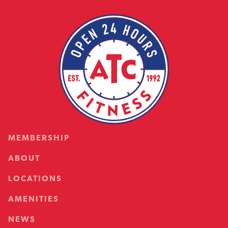
MEMBERSHIP
ABOUT
LOCATIONS
AMENITIES
NEWS