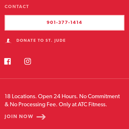
CONTACT
901-377-1414
DONATE TO ST. JUDE
18 Locations. Open 24 Hours. No Commitment
& No Processing Fee. Only at ATC Fitness.
JOIN NOW