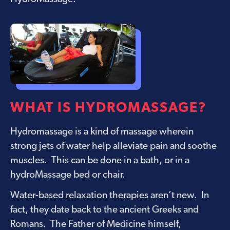
WHAT IS HYDROMASSAGE?
Hydromassage is a kind of massage wherein
strong jets of water help alleviate pain and soothe
muscles. This can be done in a bath, or in a
hydroMassage bed or chair
.
Water-based relaxation therapies aren’t new. In
fact, they date back to the ancient Greeks and
Romans. The Father of Medicine himself,