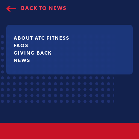
BACK TO NEWS
ABOUT ATC FITNESS
FAQS
GIVING BACK
NEWS