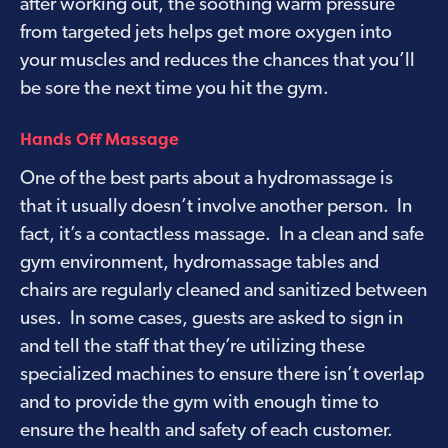
after working out, the soothing warm pressure
from targeted jets helps get more oxygen into
your muscles and reduces the chances that you’ll
be sore the next time you hit the gym.
Hands Off Massage
One of the best parts about a hydromassage is
that it usually doesn’t involve another person. In
fact, it’s a contactless massage. In a clean and safe
gym environment, hydromassage tables and
chairs are regularly cleaned and sanitized between
uses. In some cases, guests are asked to sign in
and tell the staff that they’re utilizing these
specialized machines to ensure there isn’t overlap
and to provide the gym with enough time to
ensure the health and safety of each customer.