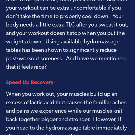
your workout can be extra uncomfortable if you
don’t take the time to properly cool down. Your
body needs a little extra TLC after you sweat it out,
and your workout doesn’t stop when you put the
weights down. Using available hydromassage
tables has been shown to significantly reduce
post-workout soreness. And have we mentioned
that it feels nice?
Speed Up Recovery
When you work out, your muscles build up an
excess of lactic acid that causes the familiar aches
and pains we experience while our muscles knit
back together bigger and stronger. However, if
you head to the hydromassage table immediately