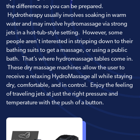
the difference so you can be prepared.
Hydrotherapy usually involves soaking in warm
water and may involve hydromassage via strong
jets in a hot-tub-style setting. However, some
people aren’t interested in stripping down to their
bathing suits to get a massage, or using a public
bath. That’s where hydromassage tables come in.
These dry massage machines allow the user to
receive a relaxing HydroMassage all while staying
dry, comfortable, and in control. Enjoy the feeling
of traveling jets at just the right pressure and
temperature with the push of a button.