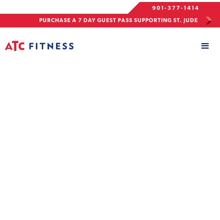
901-377-1414
PURCHASE A 7 DAY GUEST PASS SUPPORTING ST. JUDE