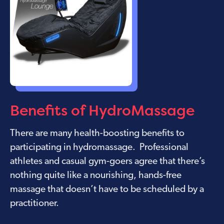
Benefits of HydroMassage
There are many health-boosting benefits to
participating in hydromassage. Professional
athletes and casual gym-goers agree that there’s
nothing quite like a nourishing, hands-free
massage that doesn’t have to be scheduled by a
practitioner.