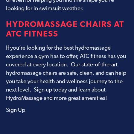
or even for helping you find the shape you’re
looking for in swimsuit weather.
HYDROMASSAGE CHAIRS AT
ATC FITNESS
If you’re looking for the best hydromassage
experience a gym has to offer, ATC fitness has you
covered at every location. Our state-of-the-art
hydromassage chairs are safe, clean, and can help
you take your health and wellness journey to the
next level. Sign up today and learn about
HydroMassage and more great amenities
!
Sign Up