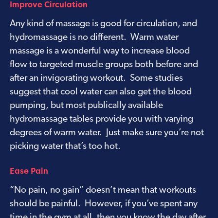
Improve Circulation
Any kind of massage is good for circulation, and
hydromassage is no different. Warm water
massage is a wonderful way to increase blood
flow to targeted muscle groups both before and
after an invigorating workout. Some studies
suggest that cool water can also get the blood
pumping, but most publically available
hydromassage tables provide you with varying
degrees of warm water. Just make sure you’re not
picking water that’s too hot.
Ease Pain
“No pain, no gain” doesn’t mean that workouts
should be painful. However, if you’ve spent any
time in the gym at all, then you know the day after