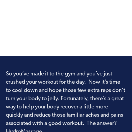
So you’ve made it to the gym and you’ve just
crushed your workout for the day. Now it’s time
to cool down and hope those few extra reps don’t
turn your body to jelly. Fortunately, there’s a great
way to help your body recover a little more
quickly and reduce those familiar aches and pains
associated with a good workout. The answer?
HydroMassage.