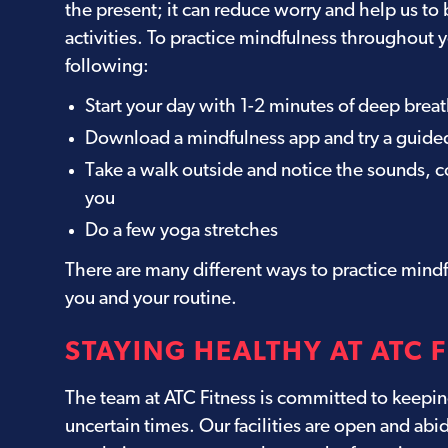
the present; it can reduce worry and help us to 
activities. To practice mindfulness throughout y
following:
Start your day with 1-2 minutes of deep brea
Download a mindfulness app and try a guide
Take a walk outside and notice the sounds, c
you
Do a few yoga stretches
There are many different ways to practice mindf
you and your routine.
STAYING HEALTHY AT ATC 
The team at ATC Fitness is committed to keepin
uncertain times. Our facilities are open and abi