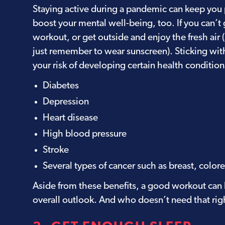
Staying active during a pandemic can keep you ph
boost your mental well-being, too. If you can’t
workout, or get outside and enjoy the fresh air 
just remember to wear sunscreen). Sticking wit
your risk of developing certain health condition
Diabetes
Depression
Heart disease
High blood pressure
Stroke
Several types of cancer such as breast, colore
Aside from these benefits, a good workout can
overall outlook. And who doesn’t need that ri