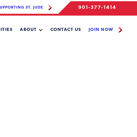
901-377-1414
UPPORTING ST. JUDE
ITIES
ABOUT
CONTACT US
JOIN NOW