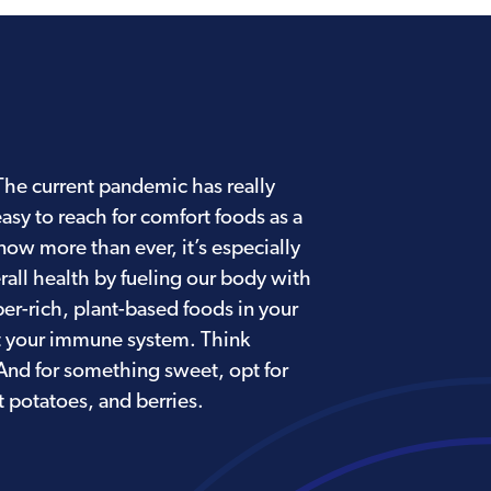
. The current pandemic has really
easy to reach for comfort foods as a
ow more than ever, it’s especially
all health by fueling our body with
ber-rich, plant-based foods in your
t your immune system. Think
 And for something sweet, opt for
 potatoes, and berries.