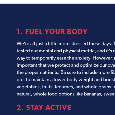
1. FUEL YOUR BODY
We’re all just a little more stressed these days
tested our mental and physical mettle, and it’s 
way to temporarily ease the anxiety. However, n
important that we protect and optimize our over
the proper nutrients. Be sure to include more fi
diet to maintain a lower body weight and boos
vegetables, fruits, legumes, and whole grains.
natural, whole food options like bananas, sweet
2. STAY ACTIVE