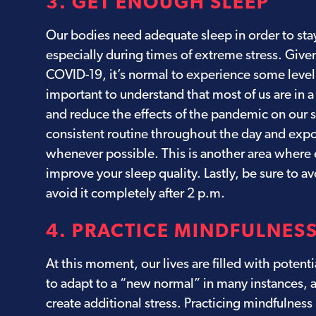
3. GET ENOUGH SLEEP
Our bodies need adequate sleep in order to stay
especially during times of extreme stress. Given
COVID-19, it’s normal to experience some level 
important to understand that most of us are in a
and reduce the effects of the pandemic on our
consistent routine throughout the day and expos
whenever possible. This is another area where ex
improve your sleep quality. Lastly, be sure to a
avoid it completely after 2 p.m.
4. PRACTICE MINDFULNES
At this moment, our lives are filled with potent
to adapt to a “new normal” in many instances, 
create additional stress. Practicing mindfulness 