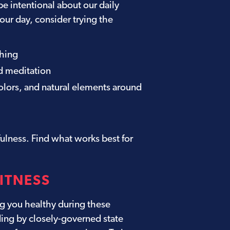
be intentional about our daily
our day, consider trying the
thing
d meditation
olors, and natural elements around
ulness. Find what works best for
FITNESS
g you healthy during these
ding by closely-governed state