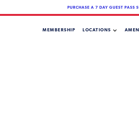
PURCHASE A 7 DAY GUEST PASS S
MEMBERSHIP
LOCATIONS
AMEN