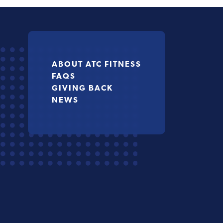
ABOUT ATC FITNESS
FAQS
GIVING BACK
NEWS