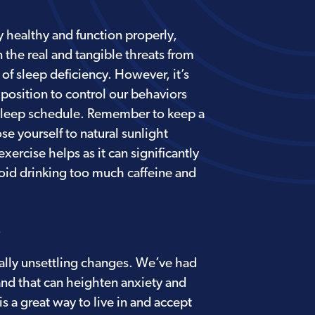
 healthy and function properly,
 the real and tangible threats from
of sleep deficiency. However, it’s
 position to control our behaviors
 sleep schedule. Remember to keep a
e yourself to natural sunlight
ercise helps as it can significantly
void drinking too much caffeine and
S
ially unsettling changes. We’ve had
and that can heighten anxiety and
is a great way to live in and accept