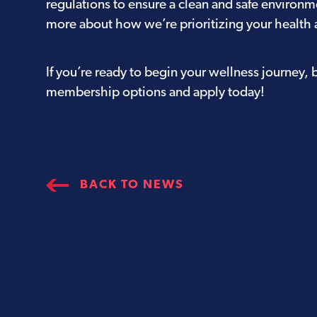
regulations to ensure a clean and safe environm
more about how we’re prioritizing your health 
If you’re ready to begin your wellness journey, 
membership options
and apply today!
BACK TO NEWS