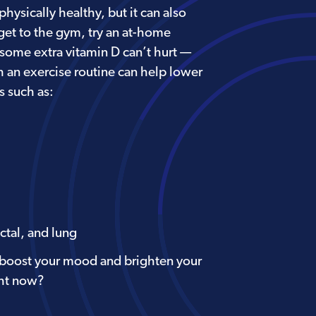
ysically healthy, but it can also
 get to the gym, try an at-home
(some extra vitamin D can’t hurt —
h an exercise routine can help lower
s such as:
ctal, and lung
 boost your mood and brighten your
ght now?