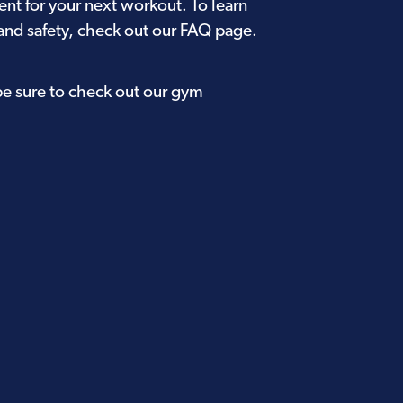
ent for your next workout. To learn
and safety, check out our
FAQ page
.
be sure to check out our
gym